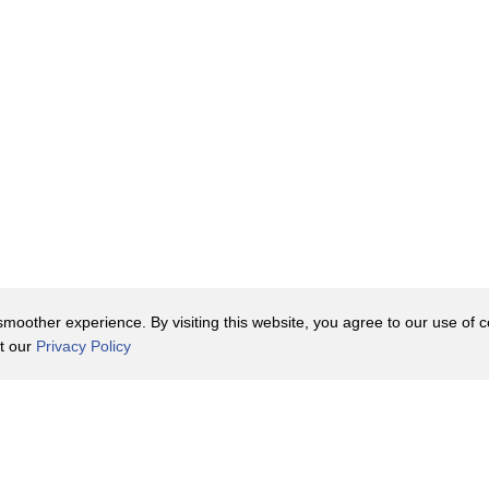
oother experience. By visiting this website, you agree to our use of co
it our
Privacy Policy
Contact Us
y Policy
Terms of Use
er