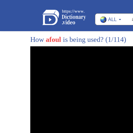
ALL
How
afoul
is being used?
(1/114)
1
as we're getting word that federal
2
prosecutors now in a new thing are
3
investigating whether president Trump's
4
inaugural committee miss spent some of
5
the hundred seven million dollars in
6
donations and whether top donors gave
7
money so that they could gain influence