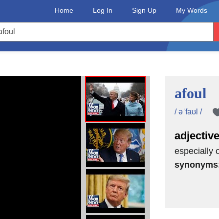
Home
Log In
Sign Up
My Words
afoul
/ əˈfaʊl /
adjectiv
especially o
synonyms