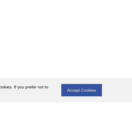
okies. If you prefer not to
Accept Cookies