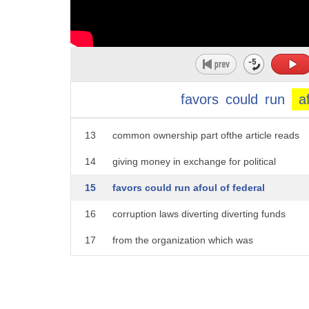
8
in the upcoming administration that is
9
strictly prohibited that's according to
10
the reporting of the Wall Street Journal
11
as well the parent company of the
favors
could
run
a
12
journal and our parent company share
13
common ownership part ofthe article reads
14
giving money in exchange for political
15
favors could run afoul of federal
16
corruption laws diverting diverting funds
17
from the organization which was
18
registered as a nonprofit could also
19
violate federal law here's the response