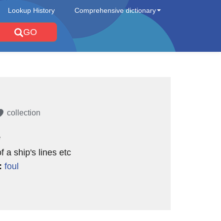
Lookup History
Comprehensive dictionary
GO
collection
e
f a ship's lines etc
:
foul