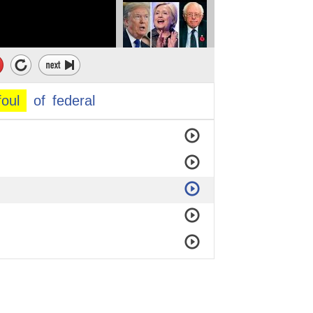
foul
of
federal