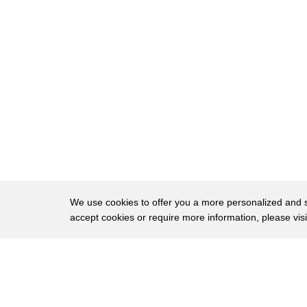
20
from the White House have anything to do
21
with the President or the first lady the
22
biggest thing the President did and his
23
engagement in inauguration was to come
24
here and raise his hand and take the
25
oath of office the president was focused
26
on the transition during that time and
27
not on any other placement the journal
We use cookies to offer you a more personalized and sm
accept cookies or require more information, please vis
28
notes the Special Counsel Robert Muller
29
is looking into whether any foreign
About
Privac
30
money flowed into the inaugural fund
Brows
Copyright © 2026 My Islands LLC
31
which is also not allowed