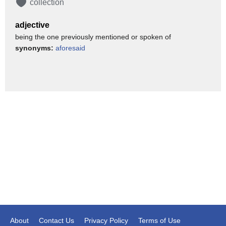
collection
As for their French fries, Burger King has been tinkering with
the recipe for ages. In 2011 they
adjective
created a fry that's slightly thicker and less salty. According to
being the one previously mentioned or spoken of
the website Very Well Fit,
synonyms:
aforesaid
the value size order of fries is the least unhealthy side on the
entire menu,
clocking in at a mere 220 calories, 10 grams of fat,
1.5 grams of saturated fat, 330 milligrams of sodium, 3
grams of protein, and no sugar.
Delicious as all these fries may be, let it be known that
Burger King is cooking up
something doubly delicious in the back. It's a secret menu
item that's salty,
savory, and ever-so satisfying. And you should ask for it by
name — simply because you can!
Listen closely, because this snack is even tastier than the
About
Contact Us
Privacy Policy
Terms of Use
already delicious sum of its parts.