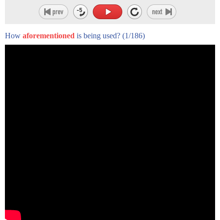
How
aforementioned
is being used?
(1/186)
The next time you swing by your local Burger King in singular
style, do keep this little