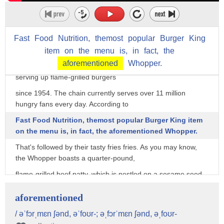
morsel in your back pocket: Although the menu offers some
pretty tantalizing options,
Fast
Food
Nutrition,
themost
popular
Burger
King
it also happens to be hiding several secret items that will
almost certainly tempt your tastebuds.
item
on
the
menu
is,
in
fact,
the
aforementioned
Whopper.
The original "Home of the Whopper," Burger King has been
serving up flame-grilled burgers
since 1954. The chain currently serves over 11 million
hungry fans every day. According to
Fast Food Nutrition, themost popular Burger King item
on the menu is, in fact, the aforementioned Whopper.
That's followed by their tasty fries fries. As you may know,
the Whopper boasts a quarter-pound,
flame-grilled beef patty, which is nestled on a sesame seed
bun and piled high with tomatoes,
aforementioned
lettuce, mayonnaise, ketchup, pickles, and white onions. No
wonder it's their top seller.
/ əˈfɔrˌmɛn ʃənd, əˈfoʊr-; əˌfɔrˈmɛn ʃənd, əˌfoʊr-