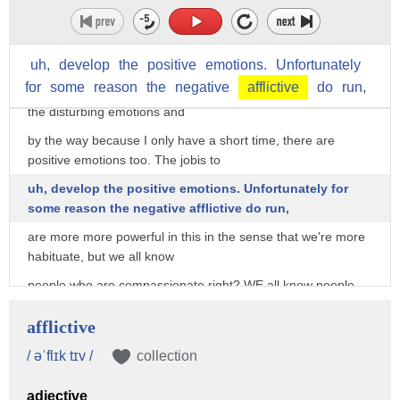
not the anger, but we're
so confused. So we say I'm angry. For the degree of
subjectivity by the way, there's
uh,
develop
the
positive
emotions.
Unfortunately
for
some
reason
the
negative
afflictive
do
run,
more control. That's what we're looking for. So we objectify
the disturbing emotions and
by the way because I only have a short time, there are
positive emotions too. The jobis to
uh, develop the positive emotions. Unfortunately for
some reason the negative afflictive do run,
are more more powerful in this in the sense that we're more
habituate, but we all know
people who are compassionate right? WE all know people
who are wise, we all know people
afflictive
who are kind, empathetic. Those are some of the positive
emotions. There are, but it gets,
/ əˈflɪk tɪv /
collection
the idea is, we got to rid the mind of those ones that take
adjective