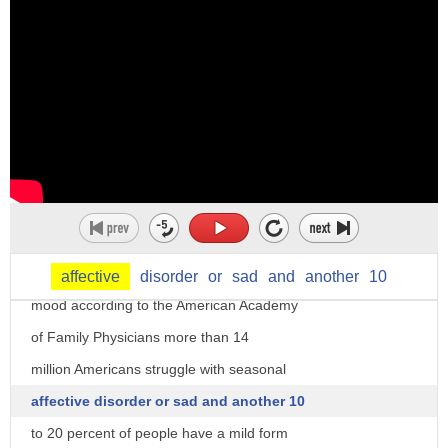
hello welcome to health hog I'm dr.
Manny as the season shifts to a cold and
dark winter you may notice a dip in your
affective
disorder
or
sad
and
another
10
mood according to the American Academy
of Family Physicians more than 14
million Americans struggle with seasonal
affective disorder or sad and another 10
to 20 percent of people have a mild form