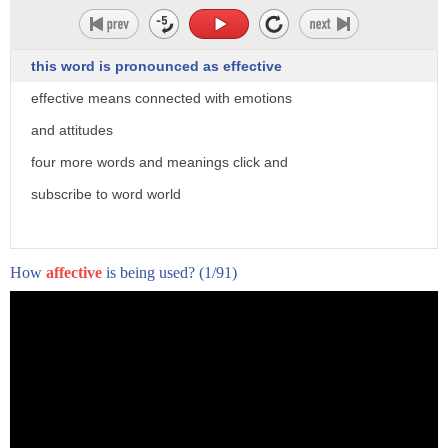
this word is pronounced as effective
effective means connected with emotions
and attitudes
four more words and meanings click and
subscribe to word world
How
affective
is being used?
(1/91)