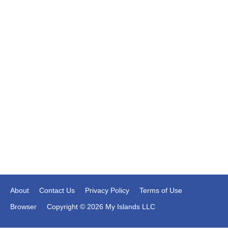
About
Contact Us
Privacy Policy
Terms of Use
Browser
Copyright © 2026 My Islands LLC