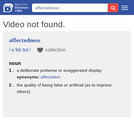
Togg
navi
Video not found.
affectedness
/ əˈfɛk tɪd /
collection
noun
1 .
a deliberate pretense or exaggerated display
synonyms:
affectation
2 .
the quality of being false or artificial (as to impress
others)