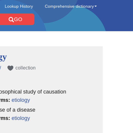
Lookup History
Comprehensive dictionary
GO
gy
/
collection
losophical study of causation
yms:
etiology
se of a disease
yms:
etiology