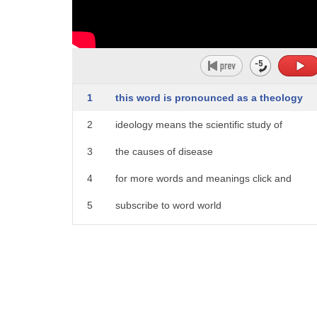
1
this word is pronounced as a theology
2
ideology means the scientific study of
3
the causes of disease
4
for more words and meanings click and
5
subscribe to word world