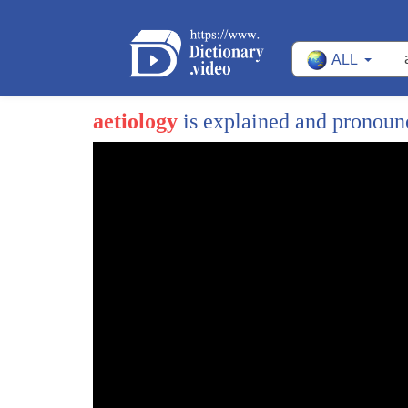
ALL
aetiology
is explained and pronou