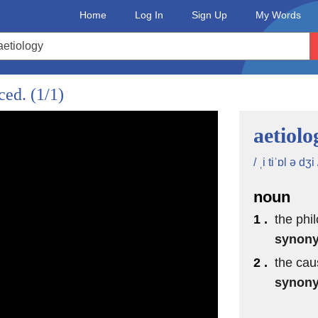
Home
Log In
Sign Up
My Words
nced.
(1/1)
aetiolo
/ ˌi tiˈɒl ə dʒi 
noun
1 .
the phi
synon
2 .
the cau
synon