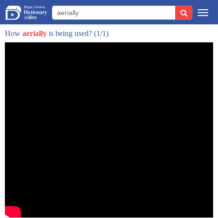
this word minaret comes from the arabic
Togg
manara which means lighthouse and that's
navi
How
aerially
is being used?
(1/1)
its function to be a beacon of hope to
offer safety and protection and of
course the faithful were called to
prayer from up there
in the very first mosque built by
muhammad the faithful were called from
the rooftops but the cities got bigger
mosques got bigger you needed somewhere
higher up from which to broadcast the
faith
and look what inventive shapes were
found