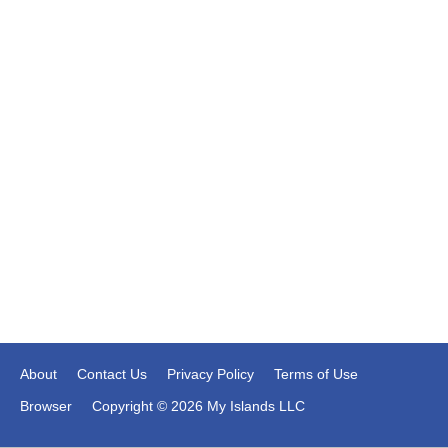
About
Contact Us
Privacy Policy
Terms of Use
Browser
Copyright © 2026 My Islands LLC