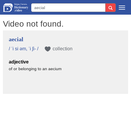
Togg
navi
Video not found.
aecial
/ ˈi si əm, ˈi ʃi- /
collection
adjective
of or belonging to an aecium