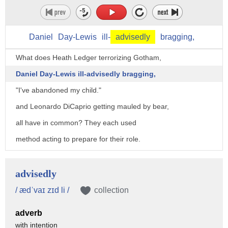
Daniel
Day-Lewis
ill-
advisedly
bragging,
What does Heath Ledger terrorizing Gotham,
Daniel Day-Lewis ill-advisedly bragging,
"I've abandoned my child."
and Leonardo DiCaprio getting mauled by bear,
all have in common? They each used
method acting to prepare for their role.
Heath Ledger isolated himself for weeks
to portray the Joker's chilling psychosis.
advisedly
Daniel Day-Lewis spent months
/ ædˈvaɪ zɪd li /
collection
in character before filming even began.
adverb
If I say I'm an oil man, you will agree.
with intention