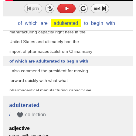
ingredients for the United States that
does have to stop I've got legislation
that would give incentives to build more
of
which
are
adulterated
to
begin
with
manufacturing capacity right here in the
United States and ultimately ban the
import of pharmaceuticalsfrom China many
of which are adulterated to begin with
I also commend the president for moving
forward quickly with what what
pharmaceutical manufacturing capacity we
have here in the United States to try to
adulterated
build up that stock Powell so we don't
/
collection
find ourselves in this position ever
adjective
again New York Illinois New Jersey
mixed with impurities