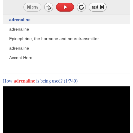
adrenaline
adrenaline
Epinephrine, the hormone and neurotransmitter.
adrenaline
Accent Hero
How
adrenaline
is being used?
(1/740)