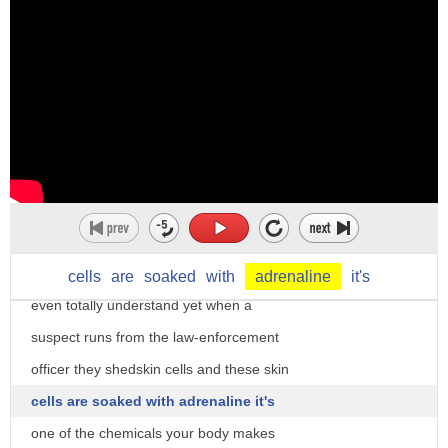
meet Chino Chino is a two-year-old
German Shepherd handled by police k-9
trainer David Weaver well the dog is
prime as an olfactory animal he is going
to use primarily there's no such it's
better than a human and an ability to
discriminate odors that that we don't
cells
are
soaked
with
adrenaline
it's
even totally understand yet when a
suspect runs from the law-enforcement
officer they shedskin cells and these skin
cells are soaked with adrenaline it's
one of the chemicals your body makes