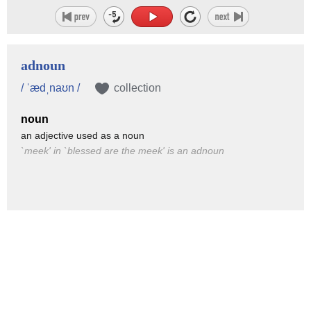
adnoun
/ ˈædˌnaʊn /
collection
noun
an adjective used as a noun
`meek' in `blessed are the meek' is an adnoun