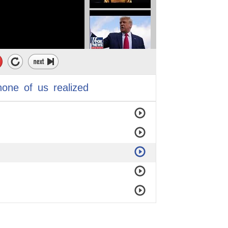
none
of
us
realized