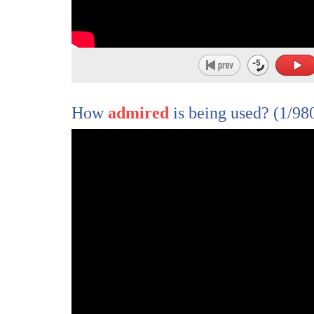
How
admired
is being used?
(1/98
1
so that we want to talk to some of the
2
people who knew him best here at Fox
3
starting with his friend of many years