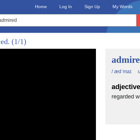
Home
Log In
Sign Up
My Words
ced.
(1/1)
admir
u
/ ædˈmaɪ
adjectiv
regarded wi