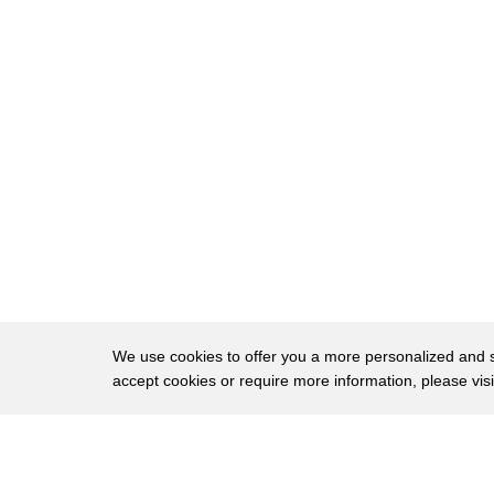
15
he was one of a kind and on top of that
16
he had for all the sharpness of his
17
thought in writing and sometimes his
18
language on television he was
19
extraordinarily kind and gentle and the
20
combination made you love him and we did
21
all of us did the audience did you
22
couldn't help it and you know you think
23
of what we're doing here tonight Tucker
We use cookies to offer you a more personalized and sm
accept cookies or require more information, please vis
24
we're all feeling sad and sorry but look
25
we're on we've been on the air now since
About
Privac
26
6 o'clock when this news broke and we
Brows
Copyright © 2026 My Islands LLC