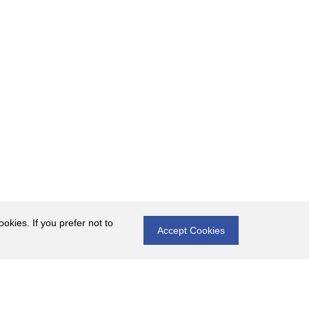
okies. If you prefer not to
Accept Cookies