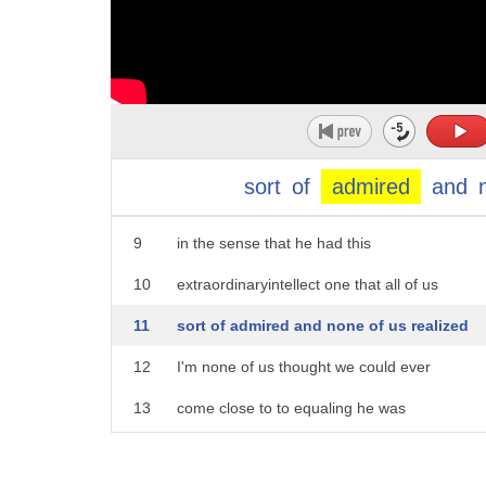
4
britt hume who joins us tonight but
5
people loved charles krauthammer even
6
people who disagreed with them what was
7
it about him that they were responding
sort
of
admired
and
8
to well it was a rare combination Tucker
9
in the sense that he had this
10
extraordinaryintellect one that all of us
11
sort of admired and none of us realized
12
I'm none of us thought we could ever
13
come close to to equaling he was
14
literally in a class by himself he was