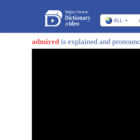
ALL
admired
is explained and pronoun