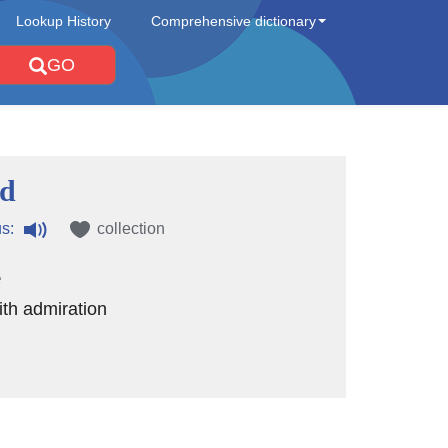
Lookup History
Comprehensive dictionary
GO
ed
s:
collection
e
th admiration