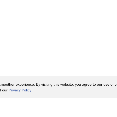
oother experience. By visiting this website, you agree to our use of co
it our
Privacy Policy
Contact Us
y Policy
Terms of Use
er