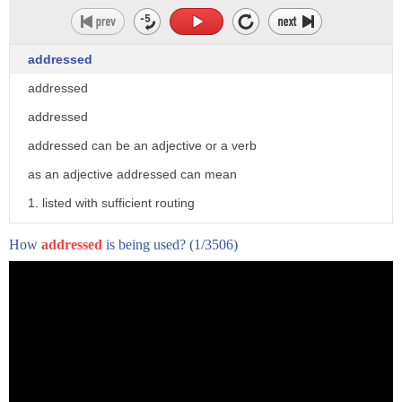
addressed
addressed
addressed
addressed can be an adjective or a verb
as an adjective addressed can mean
1. listed with sufficient routing
information to reach a destination
How
addressed
is being used?
(1/3506)
2. having been the audience for an
address speech or presentation
as a verb addressed can mean 1. the past
tense form of address
2. address