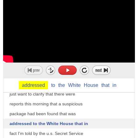
which is a very real thing that has to
be addressed
clearly the White House is watching all
of this with keen interest first of all
addressed
to
the
White
House
that
in
just want to clarify that there were
reports this morning that a suspicious
package had been found that was
addressed to the White House that in
fact I'm told by the u.s. Secret Service