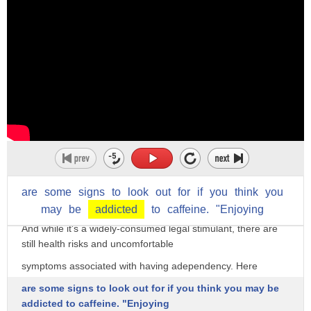
The struggle is real when it comes to caffeine addiction.
Everyone already knows there's caffeine in your morning
coffee, but you may be surprised
to find it in a whole bunch of other drinks, foods, and
are
some
signs
to
look
out
for
if
you
think
you
medications as well.
may
be
addicted
to
caffeine.
"Enjoying
And while it's a widely-consumed legal stimulant, there are
still health risks and uncomfortable
symptoms associated with having adependency. Here
are some signs to look out for if you think you may be
addicted to caffeine. "Enjoying