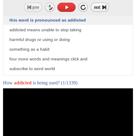
this word is pronounced as addicted
addicted means unable to stop taking
harmful drugs or using or doing
something as a habit
four more words and meanings click and
subscribe to word world
How
addicted
is being used?
(1/1339)