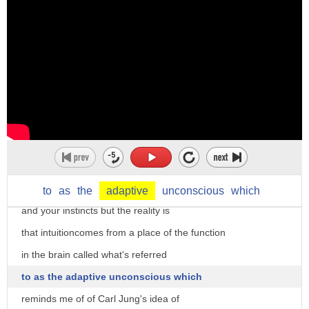
what's really interesting about
intuition is that it tends to have a
kind of metaphysical Flair variety
people talk about Toulouse having some
kind of sixth-sense tells you what to do
some kind of a serial orientation that
leads or towards a place of illumination
follow your God listen to your intuition
to
as
the
adaptive
unconscious
which
and your instincts but the reality is
that intuitioncomes from a place of the function
in the brain called what's referred
to as the adaptive unconscious which
reminds me of of Carl Jung's idea of