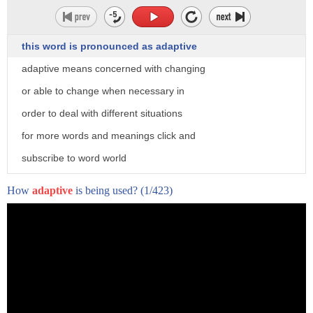
this word is pronounced as adaptive
adaptive means concerned with changing
or able to change when necessary in
order to deal with different situations
for more words and meanings click and
subscribe to word world
How
adaptive
is being used?
(1/423)