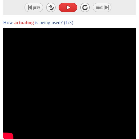
over the past couple of decades.
Now some time ago,
How
actuating
is being used?
(1/3)
if you wanted to win a Formula 1 race,
you take a budget, and you bet your budget
on a good driver and a good car.
And if the car and the driver were good enough, then you'd
win the race.
Now today, if you want to win the race,
actually you need also something like this --
something that monitors the car in real time,
has a few thousand sensors
collecting information from the car,
transmitting this information into the system,
and then processing it