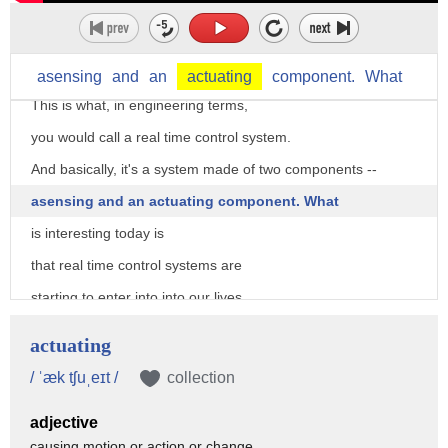
and using it in order to go back to the car with decisions
and changing things in real time
as information is collected.
asensing
and
an
actuating
component.
What
This is what, in engineering terms,
you would call a real time control system.
And basically, it's a system made of two components --
asensing and an actuating component. What
is interesting today is
that real time control systems are
starting to enter into into our lives.
Our cities, over the past few years,
actuating
just have been blanketed
/ ˈæk tʃuˌeɪt /
collection
with networks, electronics.
adjective
They're becoming like computers in open air.
causing motion or action or change