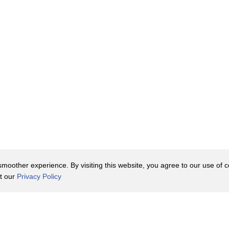
oother experience. By visiting this website, you agree to our use of co
it our
Privacy Policy
Contact Us
y Policy
Terms of Use
er