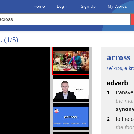
Home
Log In
Sign Up
My Words
d.
(1/5)
across
/ əˈkrɔs, əˈkr
adverb
1 .
transve
the mar
synon
2 .
to the 
the foot