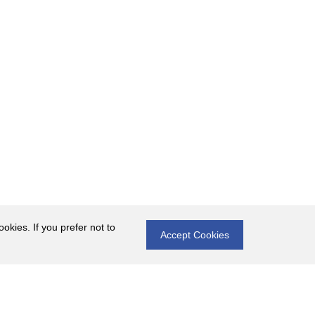
okies. If you prefer not to
Accept Cookies