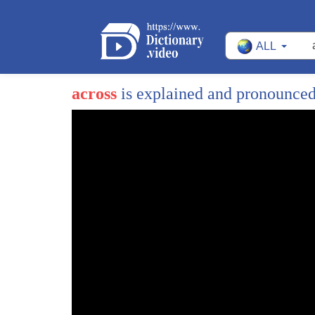
ALL
across
is explained and pronounce