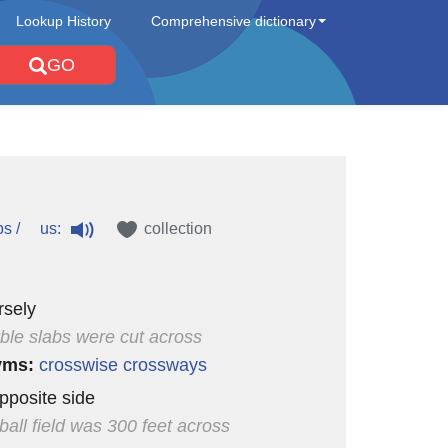
Lookup History
Comprehensive dictionary
GO
us:
ɒs /
collection
rsely
ble slabs were cut across
yms:
crosswise
crossways
opposite side
ball field was 300 feet across