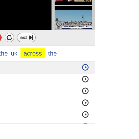
the
uk
across
the