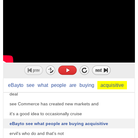
drivers they are highly rated and
they've done well over a hundred trips
buckle up for safety and enjoy the ride
on the top of the lid sharing rides has
become big business but so is sharing
junk
Jimmy Road says you can make Bank on
stuff you typically tossed even things
like egg carton hey Jimmy what's the
eBayto
see
what
people
are
buying
acquisitive
deal
see Commerce has created new markets and
it's a good idea to occasionally cruise
eBayto see what people are buying acquisitive
ervil's who do and that's not