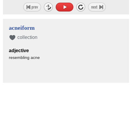
acneiform
collection
adjective
resembling acne