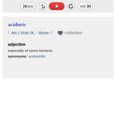
aciduric
/ ˌæs ɪˈdʊər ɪk, -ˈdyʊər- /
collection
adjective
especially of some bacteria
synonyms:
acidophilic