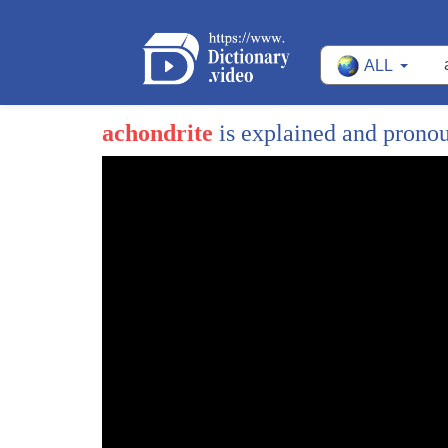
ALL
achondrite
is explained and prono