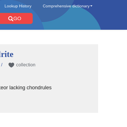
Lookup History
Comprehensive dictionary
GO
rite
 /
collection
eor lacking chondrules