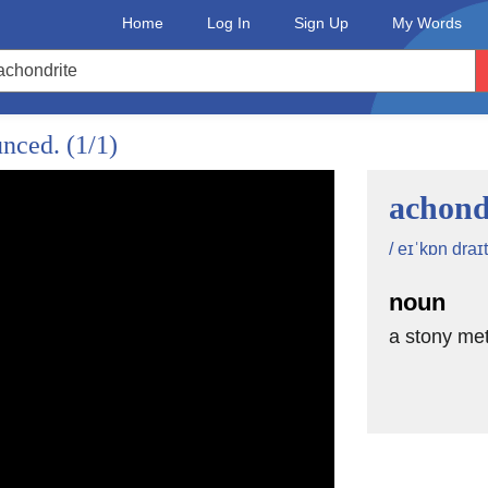
Home
Log In
Sign Up
My Words
unced.
(1/1)
achond
/ eɪˈkɒn draɪt
noun
a stony met