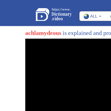
ALL
achlamydeous
is explained and pr