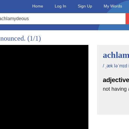
Home
Log In
Sign Up
My Words
onounced.
(1/1)
achlam
/ ˌæk ləˈmɪd i
adjectiv
not having 