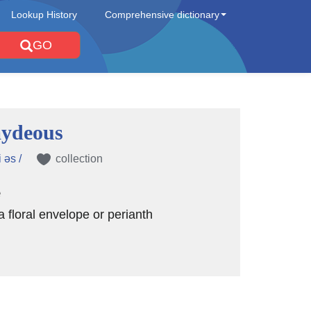
Lookup History
Comprehensive dictionary
GO
ydeous
 əs /
collection
e
a floral envelope or perianth