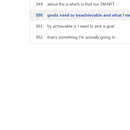
349
about the a which is that our SMART
350
goals need to beachievable and what I m
351
by achievable is I want to pick a goal
352
that's something I'm actually going to
353
meet within a a reasonable amount of
354
time and when we talked about specific
355
and meaningful we talked about having a
356
big goal like improving pronunciation
357
and not having an accent or being well
358
understood those are all great goals and
359
I'm not saying you shouldn't have that
360
goal but you need to take some steps