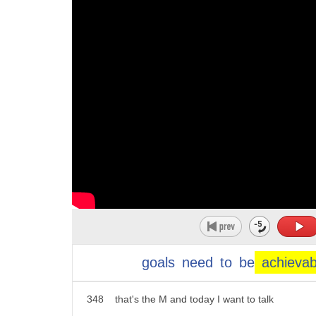
337
I do have a lot of videos kind of
338
helping you listen to you and hear that
339
distinction which is challenging because
340
our accent acts as a filter on what we
341
hear as well as how we speak great
342
questions
343
okay let's talk a little bit about the
344
SMART goals challenge and I wanted to
345
just check in on how we're doing so so
346
far we talked about how smartphones are
goals
need
to
be
achievab
347
specific that's the s and meaningful
348
that's the M and today I want to talk