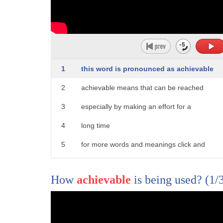
326
naturally has the right amount of lip
327
rounding for the sound so for many
328
people that's a good place to start with
1
this word is pronounced as achievable
329
that bow again I have a video talking
2
achievable means that can be reached
330
about look for my video for vowel and
3
especially by making an effort for a
331
that will help you walk walk you through
4
long time
332
this process so yes we've been working a
5
for more words and meanings click and
333
lot this week from the community page on
6
subscribe to word world
334
my Facebook page
How
achievable
is being used?
(1/
335
looking at these vowel contrasts in
336
terms of what words they have and