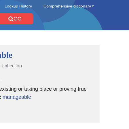
Lookup History
Comprehensive dictionary
GO
able
collection
e
existing or taking place or proving true
:
manageable