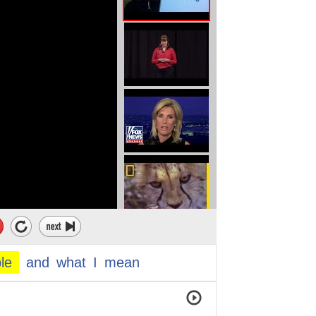
le
and
what
I
mean