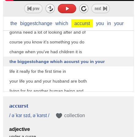
criticism from your colleagues no I
didn't but again I remember that they
arrived and they were very small I'm
the
biggestchange
which
accurst
you
in
your
gonna need a lot of looking after and of
course you know it's something you do
change when you've had children it is
the biggestchange which accurst you in your
life it really for the first time in
your life you and your husband are both
living for for another human being and
something someone else matters to you
accurst
far more than you yourself far more I
/ əˈkɜr sɪd, əˈkɜrst /
collection
mean you give everything that that they
adjective
should have a good start and it is a
under a curse