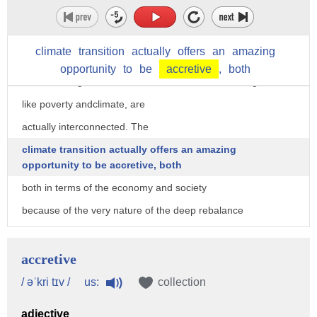
and the information revolution pale by comparison.
OK.
climate
transition
actually
offers
an
amazing
So secondly in achieving all of this,
opportunity
to
be
accretive
,
both
the next thing that we need to do is realize that our goals,
like poverty andclimate, are
actually interconnected. The
climate transition actually offers an amazing
opportunity to be accretive, both
both in terms of the economy and society
because of the very nature of the deep rebalance
that we now have to go through.
So climate change affects things like poverty,
accretive
it affects health, biodiversity, our global connectedness.
us:
/ əˈkri tɪv /
collection
And all of these things affect climate change, too,
adjective