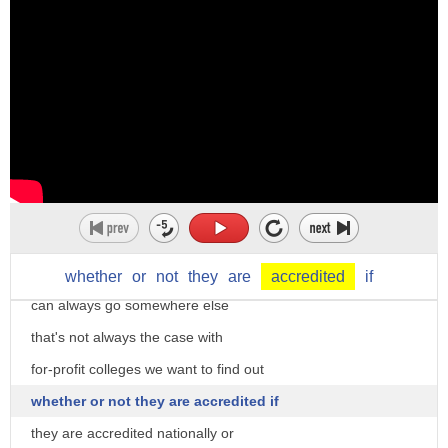
or certain requirements or to be
expensive average in-state tuition for
um certified as a member of a profession
one year ten thousand dollars
or a group
out-of-state twenty-three thousand
so
private school 31 thousand that doesn't
a school that is accredited by
include room and board or even textbooks
um the state for example he's an
but they are flexible with many
accredited um journalist he's got the
four-year universities your credits can
the official card
transfer to other schools so if you
and we can also use to a credit meaning
change your mind as to what to study you
whether
or
not
they
are
accredited
if
to give the
can always go somewhere else
credentials to give the
that's not always the case with
um
for-profit colleges we want to find out
official status of something so
whether or not they are accredited if
there is a an accreditation body that uh
they are accredited nationally or