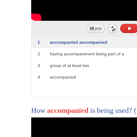
1
hello I'm documented I'm here to answer
2
your questions our bodies make noise all
3
the time with snore burp pass gas and
1
accompanied accompanied
4
even here are joined cracks but are
2
having accompaniment being part of a
5
these internal sounds normal we got this
3
group of at least two
6
email from a viewer dear dr. mani my
4
accompanied
7
stomach makes the loudest and strangest
8
gurgling noises all the time even when
9
I'm not hungry
How
accompanied
is being used?
10
should I be worried and visit a doctor
11
or is there a simple way to prevent it