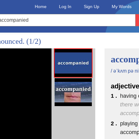
Home
Log In
Sign Up
My Words
onounced.
(1/2)
accom
/ əˈkʌm pə ni 
adjectiv
1 .
having 
there w
accompa
2 .
playing
accomp