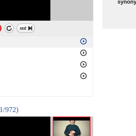
synon
(1/972)