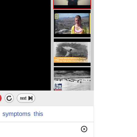
symptoms
this