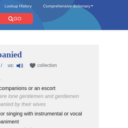
Lookup History
Comprehensive dictionary
GO
panied
us:
/
collection
e
companions or an escort
ere lone gentlemen and gentlemen
nied by their wives
 or singing with instrumental or vocal
animent