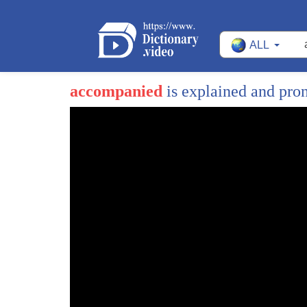
ALL
accompanied
is explained and pr