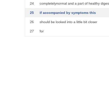
24
completelynormal and a part of healthy diges
25
if accompanied by symptoms this
26
should be looked into a little bit closer
27
for
28
for example if stomach gurgling is
29
accompanied by abdominal pain cramping
30
nausea or vomiting
31
this could be a sign of a bowel
32
obstruction if stomach gurgling is a
33
symptom with food intolerance from your
34
diet this could be accompanied by gas
35
bloating or abdominal distension if your