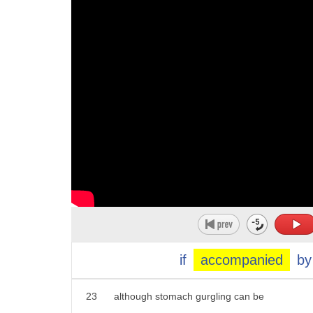
12
thanks Becky
13
well Becky for the most part occasional
14
stomach rumblings are completely normal
15
your digestive system causes stomach
16
sounds when air or fluid is moving
17
around the inside the gurgling sound
18
known as bore berry gimmick generally
19
means your intestines are working well
20
however there are times when stomach
21
noises can be a problem but for more on
if
accompanied
by
22
that we checked in with an expert
23
although stomach gurgling can be