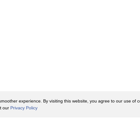
oother experience. By visiting this website, you agree to our use of co
it our
Privacy Policy
Contact Us
y Policy
Terms of Use
er