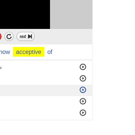
now
acceptive
of
e