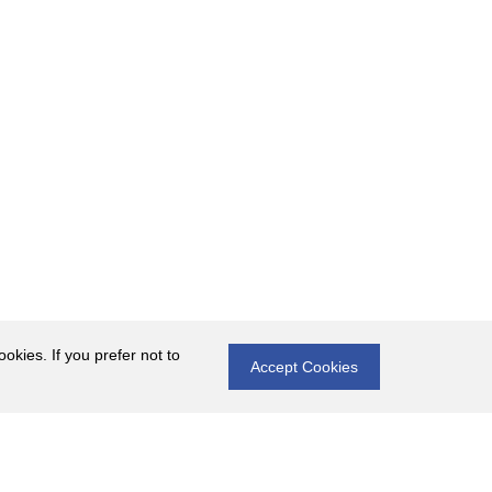
okies. If you prefer not to
Accept Cookies