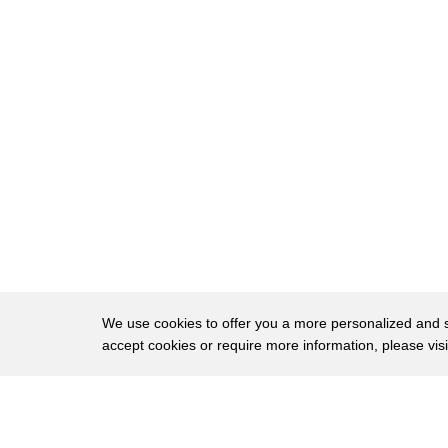
51
at 2 23 a.m i'm never going to forget it
52
and when i my phone wrong and it wasn't
53
daryl i knew something was wrong
54
and kareem
55
leaves behind a wife and a two-month-old
56
baby
57
yes and he has a daughter that's that
58
just made two
59
wow
We use cookies to offer you a more personalized and sm
accept cookies or require more information, please vis
60
lachey
61
you know you've described them as
About
Privac
62
brothers uh they did everything together
Brows
Copyright © 2026 My Islands LLC