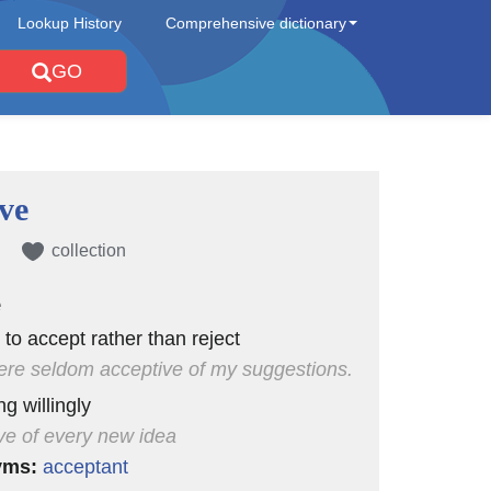
Lookup History
Comprehensive dictionary
GO
ve
collection
e
 to accept rather than reject
re seldom acceptive of my suggestions.
g willingly
ve of every new idea
yms:
acceptant