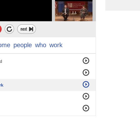
ome
people
who
work
ld
rk