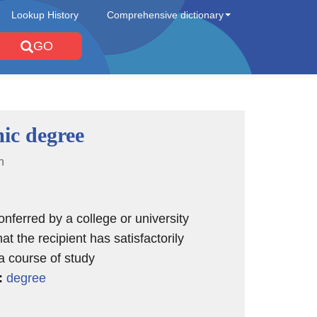
Lookup History
Comprehensive dictionary
GO
ic degree
n
nferred by a college or university
hat the recipient has satisfactorily
a course of study
:
degree