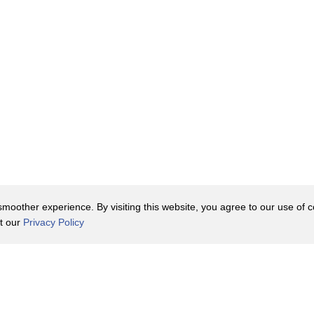
oother experience. By visiting this website, you agree to our use of co
it our
Privacy Policy
Contact Us
y Policy
Terms of Use
er