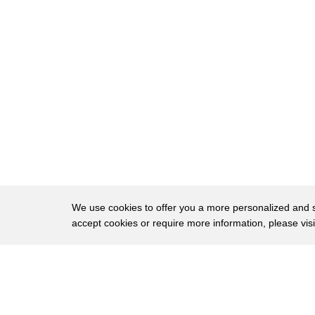
99
in my opinion justice is a matter of
100
conscience and morality
101
the view of ignorance is an experiment
102
john ross proposed in the 20th century
103
there was a group of people who likes
104
eating cake very much
105
the problem is they only have one cake
106
each time
We use cookies to offer you a more personalized and sm
accept cookies or require more information, please vis
107
they first think a solution which is
108
find the most justice person in the
About
Privac
109
group and let him to distribute the cake
Brows
Copyright © 2026 My Islands LLC
110
however after a long time that person