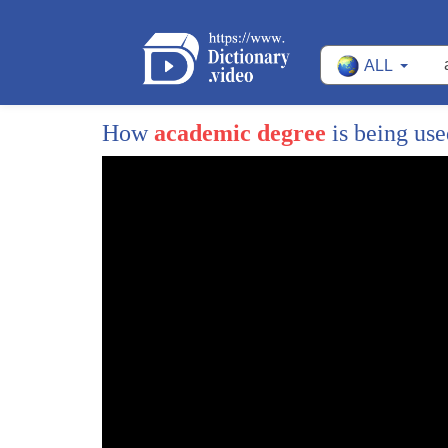
76
school
ALL
77
is this fair it is not
78
maybe you don't believe me but
How
academic degree
is being us
79
this really happened and it's not far
80
from us
81
speaking of this i think that we all
82
realize that justice is extremely
83
important to our life the world
84
justice
85
well what is justice different people
86
have different opinion in my view