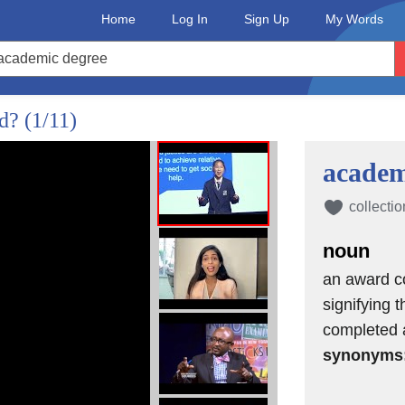
Home
Log In
Sign Up
My Words
ed?
(1/11)
academ
collectio
noun
an award co
signifying t
completed 
synonyms