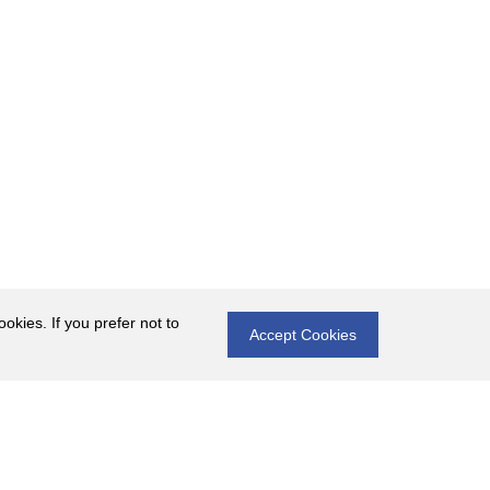
okies. If you prefer not to
Accept Cookies