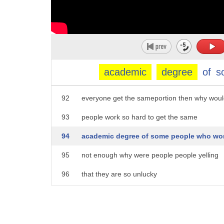
87
justice is uneven it is the foundation
88
equality is the development and fairness
89
of the top level you may be surprised
90
why is justice uneven it should be fair
academic
degree
of
s
91
let's see together if justice only means
92
everyone get the sameportion then why wou
93
people work so hard to get the same
94
academic degree of some people who wo
95
not enough why were people people yelling
96
that they are so unlucky
97
aristotle said justice is the first
98
virtue more revered than the stars