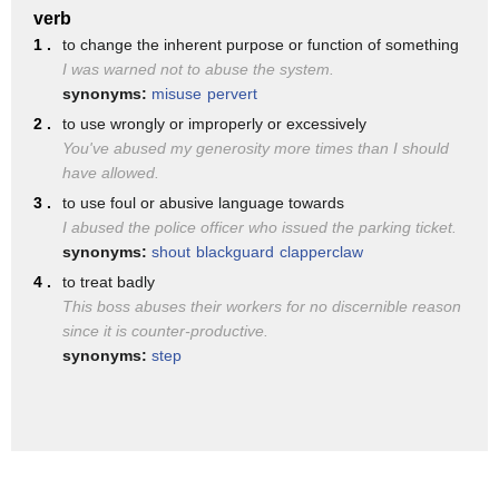
verb
hit their wives in fact it was good for
1 .
to change the inherent purpose or function of something
the soul
I was warned not to abuse the system.
synonyms:
misuse
pervert
and it's only recently
2 .
to use wrongly or improperly or excessively
in the later part of the 20th century
You've abused my generosity more times than I should
have allowed.
that it's now legally
3 .
to use foul or abusive language towards
and socially
I abused the police officer who issued the parking ticket.
not okay
synonyms:
shout
blackguard
clapperclaw
4 .
it's been very very long time coming
to treat badly
This boss abuses their workers for no discernible reason
so what is domestic abuse
since it is counter-productive.
domestic abuse is a pattern
synonyms:
step
of incidents
of controlling coercive or threatening
behavior
of course men and children