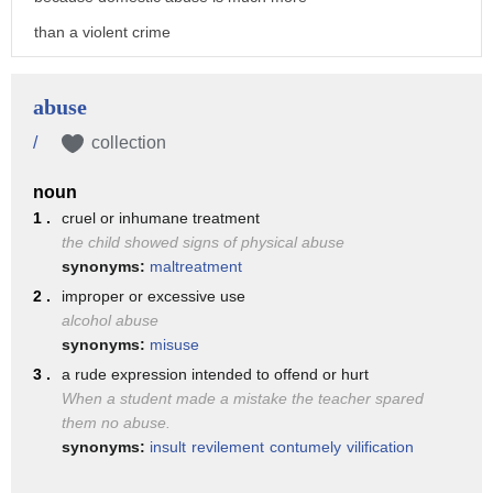
than a violent crime
language is important
abuse now includes financial emotional
abuse
harassment and stalking
/
collection
and online and digital abuse
noun
domestic abuse is not a new phenomenon
1 .
cruel or inhumane treatment
the child showed signs of physical abuse
historically ever since there were
synonyms:
maltreatment
societies
2 .
improper or excessive use
there has been domestic abuse
alcohol abuse
synonyms:
misuse
one example of this
3 .
a rude expression intended to offend or hurt
is the 15th century
When a student made a mistake the teacher spared
the catholic church held that there were
them no abuse.
synonyms:
insult
revilement
contumely
vilification
rules of marriage
where men were allowed to