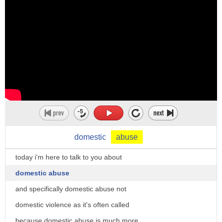
domestic
abuse
today i'm here to talk to you about
domestic abuse
and specifically domestic abuse not
domestic violence as it's often called
because domestic abuse is much more