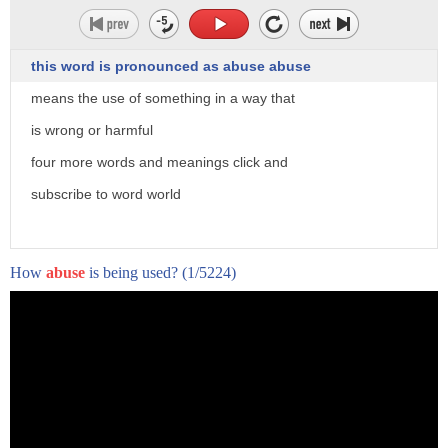
this word is pronounced as abuse abuse
means the use of something in a way that
is wrong or harmful
four more words and meanings click and
subscribe to word world
How
abuse
is being used?
(1/5224)