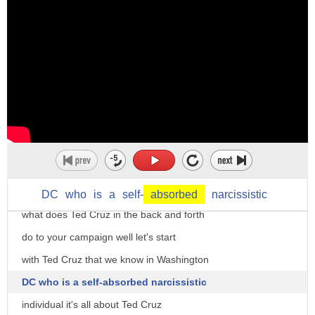
DC
who
is
a
self-
absorbed
narcissistic
what does Ted Cruz in the back and forth
do to your campaign well let's start
with Ted Cruz that we know in Washington
DC who is a self-absorbed narcissistic
individual it's all about Ted Cruz