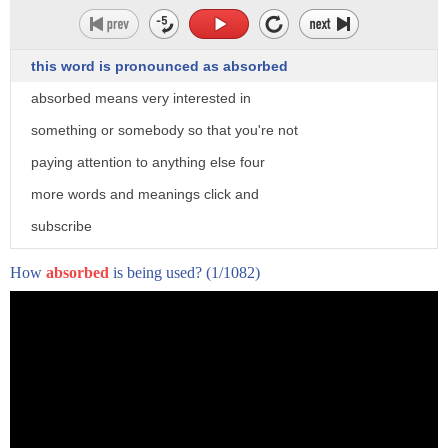
this word is pronounced as absorbed
absorbed means very interested in
something or somebody so that you're not
paying attention to anything else four
more words and meanings click and
subscribe
to word world
How
absorbed
is being used?
(1/1082)