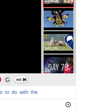
o
to
do
with
the