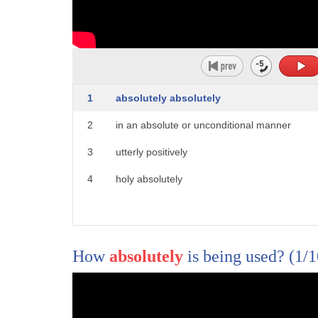
1
absolutely absolutely
2
in an absolute or unconditional manner
1
[Music]
3
utterly positively
2
california is taking action against
4
holy absolutely
3
states that they say discriminate
4
against the lgbtq plus community
5
florida arkansas montana and west
How
absolutely
is being used?
(1/
6
virginia join the list of 17 total
7
states