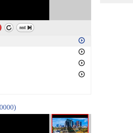
10000)