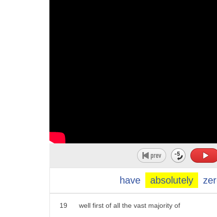
8
that are banned from california
9
state-funded travel
10
after they pass laws that prohibit
11
transgender athletes from competing in
12
girls sports
13
here to react as host of the rob smith's
14
problematic podcast
15
rob smith hey rob hey ainsley good
16
morning doing well
17
i want to ask you as a openly gay male
have
absolutely
zer
18
how do you feel about this
19
well first of all the vast majority of