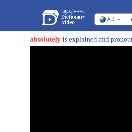
ALL
absolutely
is explained and prono