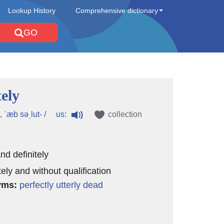
Lookup History
Comprehensive dictionary
GO
ely
us:
, ˈæb səˌlut- /
collection
and definitely
ely and without qualification
yms:
perfectly
utterly
dead