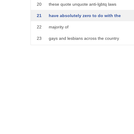
20
these quote unquote anti-lgbtq laws
21
have absolutely zero to do with the
22
majority of
23
gays and lesbians across the country
24
this is all about
25
um the far left democrats sort of
26
embrace of this very uh
27
far left a radical transgender movement
28
that like i said has nothing to do with
29
uh the rights of gays and lesbians
30
and i would even say to a conservative
31
audience i know you guys want to be