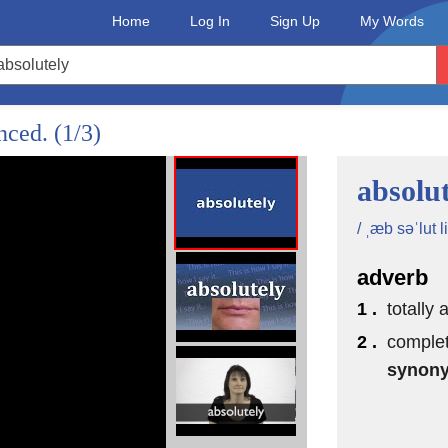
Home
Log In
Sign Up
My Words
unced.
(1/3)
absolut
/ ˌæb səˈlut li
adverb
1 .
totally 
2 .
complet
synon