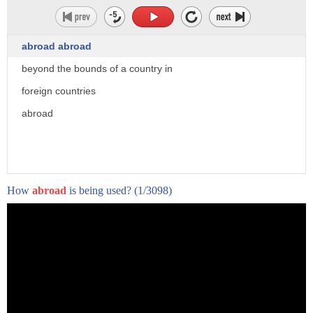
abroad abroad
beyond the bounds of a country in
foreign countries
abroad
How
abroad
is being used?
(1/3098)