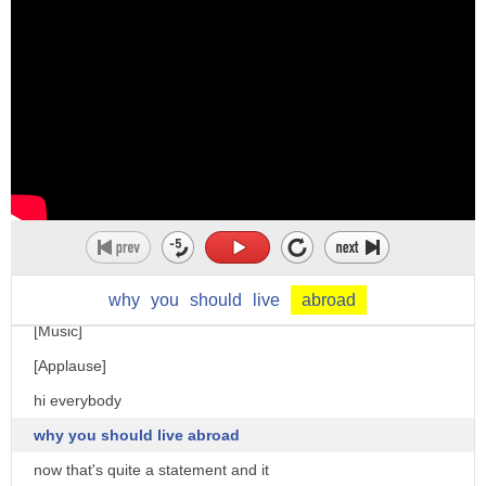
foreign
why
you
should
live
abroad
[Music]
[Applause]
hi everybody
why you should live abroad
now that's quite a statement and it