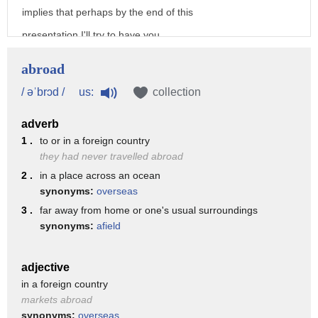
implies that perhaps by the end of this
presentation I'll try to have you
convinced to live abroad but
abroad
instead of lecturing you sort of on the
us:
/ əˈbrɔd /
collection
empirical merits of doing so I'm going
adverb
to talk about my experiences of layering
1 .
to or in a foreign country
abroad and of growing up in several
they had never travelled abroad
different European countries
2 .
in a place across an ocean
synonyms:
overseas
um and I think living abroad is
3 .
far away from home or one's usual surroundings
something everybody should try and
synonyms:
afield
hopefully you'll at least consider doing
the same by the end of this presentation
adjective
in a foreign country
so this talk is something that's uh
markets abroad
deeply personal to me and that's Growing
synonyms:
overseas