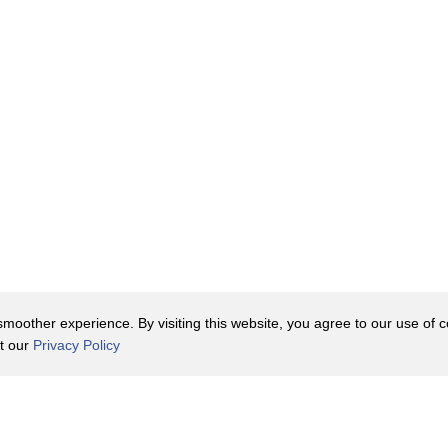
oother experience. By visiting this website, you agree to our use of co
it our
Privacy Policy
Contact Us
y Policy
Terms of Use
er