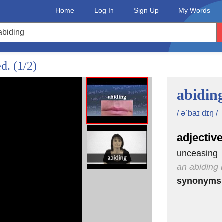
Home
Log In
Sign Up
My Words
ed.
(1/2)
abidin
/ əˈbaɪ dɪŋ /
adjectiv
unceasing
an abiding 
synonyms