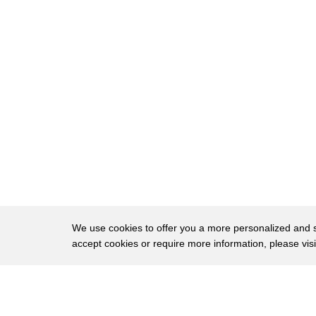
32
cling to guns or religion
33
or antipathy to people who aren't like
34
them
35
slamming both the first and the second
36
amendment in one fell swoop
37
and joe biden well he may not remember
38
what he said but
39
during the campaign he said he supported
40
the second amendment
We use cookies to offer you a more personalized and sm
accept cookies or require more information, please vis
41
and after the election he says today i'm
42
calling on congress to enact
About
Privac
43
common sense gun law reforms including
Brows
Copyright © 2026 My Islands LLC