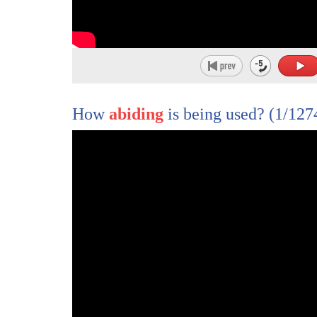
9
amendment
10
and now they're working on the second
11
they've failed legislatively and they
12
failed in the courts
How
abiding
is being used?
(1/127
13
shock the second amendment clearly
14
proclaims the right of the people to
15
keep
16
and bear arms shall not be infringed
17
the united states supreme court has
18
repeatedly affirmed the right of
19
americans to keep and bear arms
20
as a result estimates are that 45