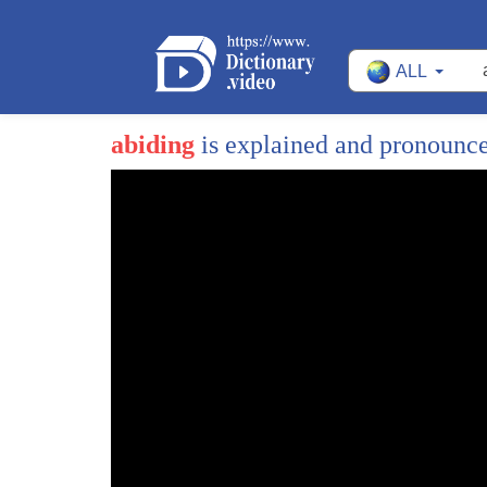
ALL
abiding
is explained and pronounc
1
[Music]
2
in every fascist state
3
the first step toward takedown is
4
shutting down your voice
5
the second step is taking away your
6
weapons big tech the mainstream media
7
and the democrat party have already
8
censured and chipped away your first