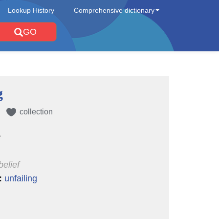
Lookup History
Comprehensive dictionary
GO
g
collection
e
belief
:
unfailing