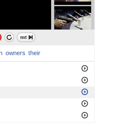
n
owners
their