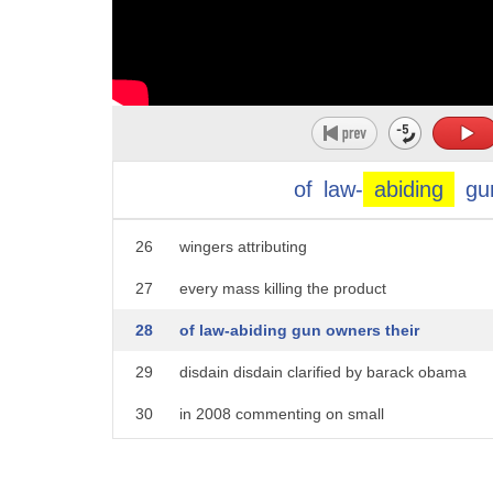
21
percent of u.s
22
households have guns and there are
23
perhaps 400 million guns privately owned
24
in this country
of
law-
abiding
gu
25
the left refers togun owners as crazy right
26
wingers attributing
27
every mass killing the product
28
of law-abiding gun owners their
29
disdain disdain clarified by barack obama
30
in 2008 commenting on small
31
town midwesterners they get bitter they