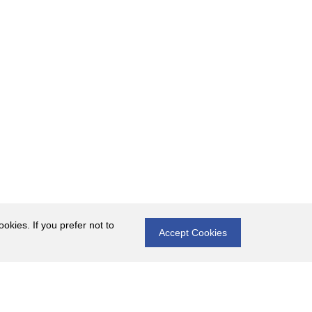
okies. If you prefer not to
Accept Cookies