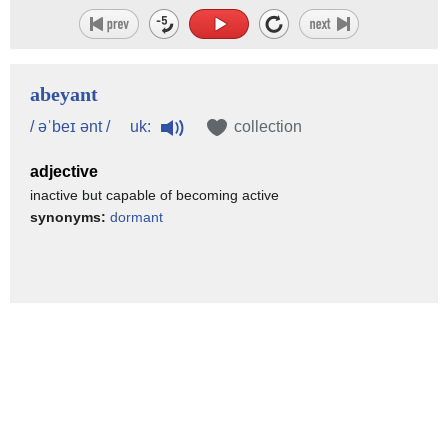
abeyant
uk:
/ əˈbeɪ ənt /
collection
adjective
inactive but capable of becoming active
synonyms:
dormant