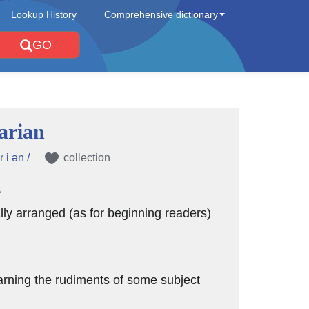
Lookup History
Comprehensive dictionary
GO
arian
r i ən /
collection
e
lly arranged (as for beginning readers)
arning the rudiments of some subject