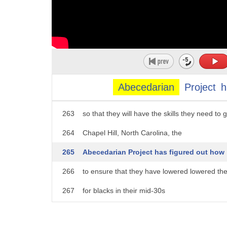
258
in nearby San Bernardino
259
so that in addition to delivering medical care,
260
they can provide job skills
261
and job training
Abecedarian
Project
h
262
to a predominantly minority, low-income c
263
so that they will have the skills they need to 
264
Chapel Hill, North Carolina, the
265
Abecedarian Project has figured out how
266
to ensure that they have lowered lowered the 
267
for blacks in their mid-30s
268
by providing high-quality day care