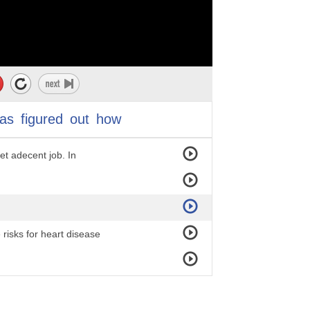
as
figured
out
how
ommunity members
get adecent job. In
risks for heart disease