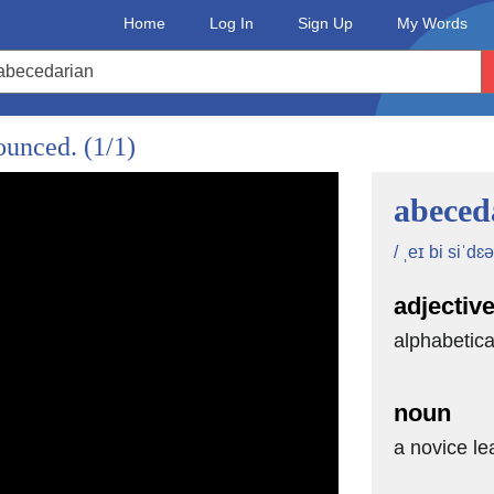
Home
Log In
Sign Up
My Words
nounced.
(1/1)
 to open the doors
abeced
/ ˌeɪ bi siˈdɛə
en
adjectiv
ors.
alphabetica
--
noun
a novice le