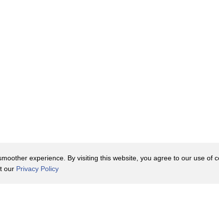
tes,
nt and mentoring
l.
oother experience. By visiting this website, you agree to our use of co
it our
Privacy Policy
black adults
Contact Us
y Policy
Terms of Use
er