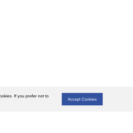
okies. If you prefer not to
Accept Cookies