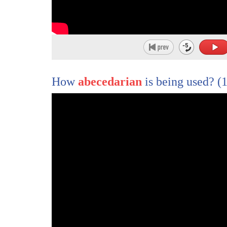
246
or strikes out against injustice,
247
he sends forth a tiny ripple of hope,
248
and those ripples can build a current
249
that can sweep down the mightiest walls of o
How
abecedarian
is being used?
(1
250
I am optimistic today
251
because all across America,
252
I have seen ripples of hope.
253
The Boston Medical Center
254
has added lawyers to the medical team
255
so that physicians can improve the health of t
256
because the lawyers are addressing the nonm
257
Loma Linda University has built a gateway co