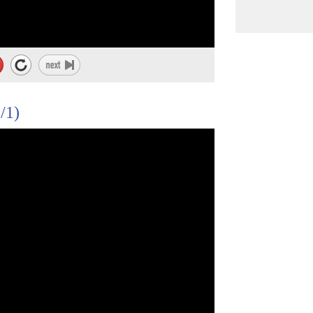
ppression and resistance."
/1)
heir patients
edical needs their patients have.
llege