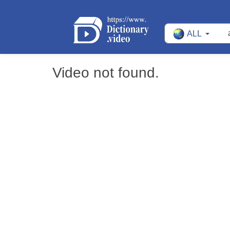
ALL
Video not found.