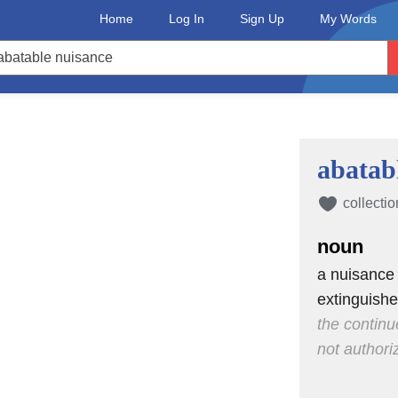
Home
Log In
Sign Up
My Words
abatab
collectio
noun
a nuisance
extinguish
the continu
not authori