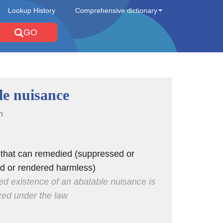
Lookup History
Comprehensive dictionary
GO
le nuisance
n
 that can remedied (suppressed or
ed or rendered harmless)
ed existence of an abatable nuisance is
zed under the law