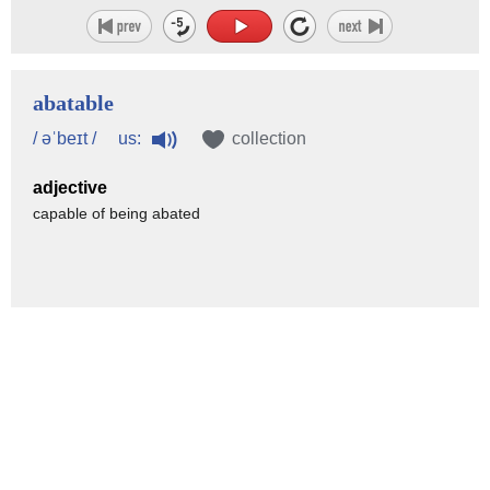
abatable
us:
/ əˈbeɪt /
collection
adjective
capable of being abated