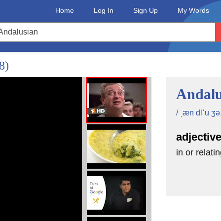
Home
Log In
Sign Up
My Words
8)
Andalu
/ ˌæn dlˈu ʒə, 
adjectiv
in or relati