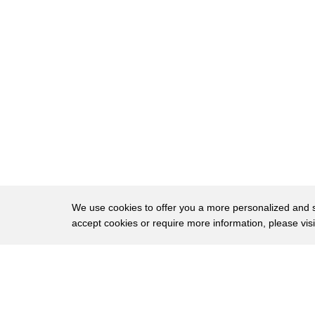
8
eyes to ask again yes and then he asked
9
me would I yes to say yes my Mountain
10
flower and first I put my arms around
11
him yes and to him down to me so he
12
could feel my breasts all for fuel yes
13
and his heart but going like mad and yes
14
I said yes I'm beautiful yes yes thanks
15
for the vote of confidence
We use cookies to offer you a more personalized and sm
16
I think Joyce is pretty hot too and now
accept cookies or require more information, please vis
17
that I got your attention I'd like a run
About
Privac
18
down the reading list for the semester
Brows
Copyright © 2026 My Islands LLC
19
see what else turns you on