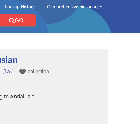
Lookup History
Comprehensive dictionary
GO
sian
-ʃi ə /
collection
e
ng to Andalusia