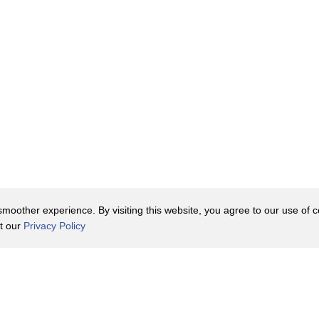
oother experience. By visiting this website, you agree to our use of co
it our
Privacy Policy
Contact Us
y Policy
Terms of Use
er