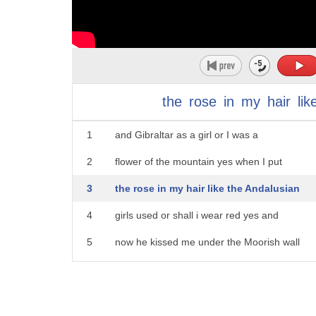
the
rose
in
my
hair
lik
1
and Gibraltar as a girl or I was a
2
flower of the mountain yes when I put
3
the rose in my hair like the Andalusian
4
girls used or shall i wear red yes and
5
now he kissed me under the Moorish wall
6
and I thought well as well here is
7
another and then I asked him with my