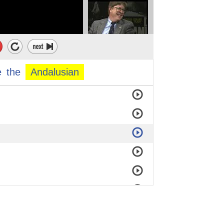
e
the
Andalusian