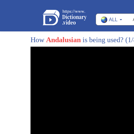
ALL
How
Andalusian
is being used?
(1/