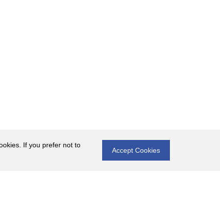
okies. If you prefer not to
Accept Cookies