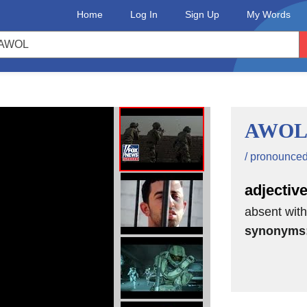
Home
Log In
Sign Up
My Words
AWO
/ pronounced a
adjectiv
absent wit
synonyms