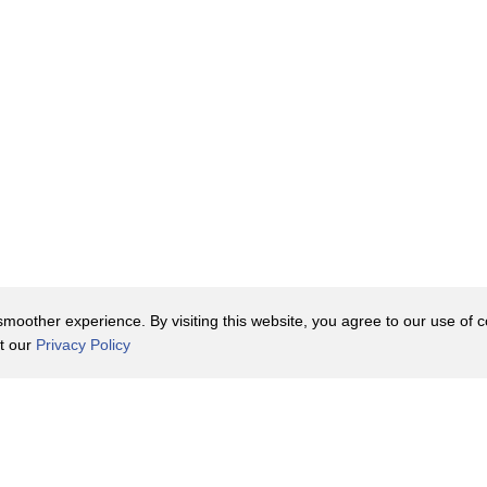
oother experience. By visiting this website, you agree to our use of co
it our
Privacy Policy
Contact Us
y Policy
Terms of Use
er