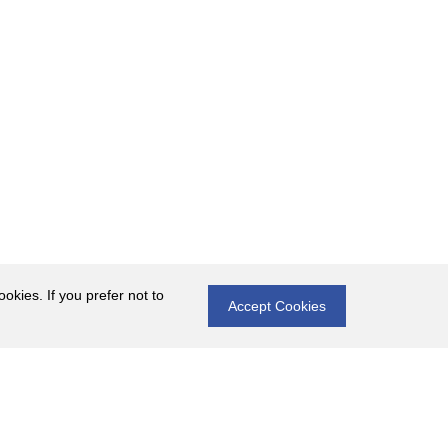
okies. If you prefer not to
Accept Cookies