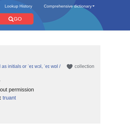
Lookup History
Comprehensive dictionary
GO
L
s initials or ˈeɪ wɔl, ˈeɪ wɒl /
collection
e
hout permission
:
truant