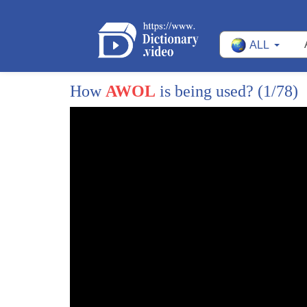
ALL
1
in our continuing series tonight
How
AWOL
is being used?
(1/78)
2
whatever happened to catching up with
3
the effort to catch some runaways
4
Linda Vaughn asked on Facebook whatever
5
happened to the Afghan soldiers missing
6
in the US seven went missing from their
7
bases in October of 2016 and there were
8
there were more prior to that some were
9
from Fort Benning and some were from