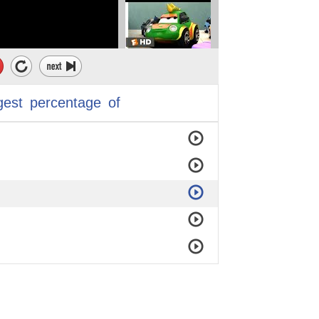
gest
percentage
of