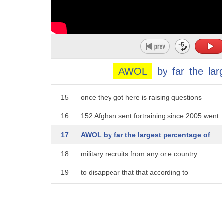
10
Fort Gordon just to name a couple of the
11
bases well tonight Linda national
12
security correspondent Jennifer Griffin
13
has some answers they came to America to
AWOL
by
far
the
lar
14
hone their military skills what happened
15
once they got here is raising questions
16
152 Afghan sent fortraining since 2005 went
17
AWOL by far the largest percentage of
18
military recruits from any one country
19
to disappear that that according to
20
an explosive Special Inspector General
21
report last October six months later Fox