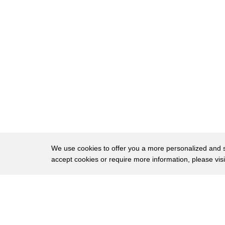
22
News has learned an additional 27 Afghan
23
troops training at military bases across
24
the u.s. ran away where did they go and
25
what happened to them some escaped up
26
north to Canada 164 were caught most of
27
those sent back to Afghanistan but nine
28
Afghan soldiers remain at large
29
according to new numbers provided by the
We use cookies to offer you a more personalized and sm
accept cookies or require more information, please vis
30
Pentagon Democratic Senator Claire
31
McCaskill of Missouri wrote to defense
About
Privac
32
secretary Jim mattis demanding answers
Brows
Copyright © 2026 My Islands LLC
33
since 11 Afghan trainees ran from Fort