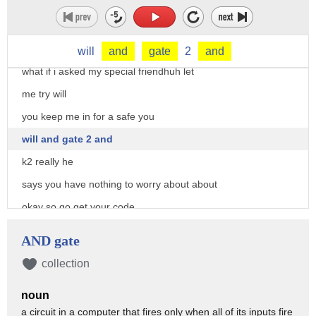
property
you don't have to go darling
[Music]
will
and
gate
2
and
what if i asked my special friendhuh let
me try will
you keep me in for a safe you
will and gate 2 and
k2 really he
says you have nothing to worry about about
okay so go get your code
good job miles he also thinks your
AND gate
tattoo's sexy
collection
[Music]
noun
[Music]
a circuit in a computer that fires only when all of its inputs fire