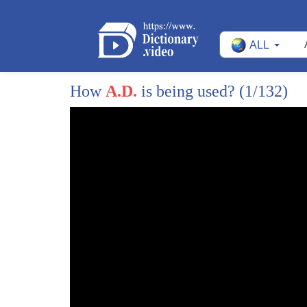
ALL
How
A.D.
is being used?
(1/132)