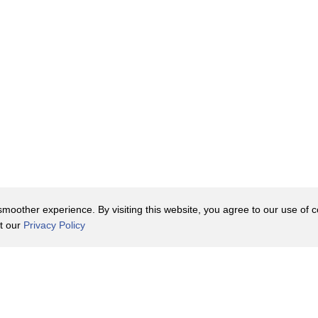
oother experience. By visiting this website, you agree to our use of co
it our
Privacy Policy
Contact Us
y Policy
Terms of Use
er