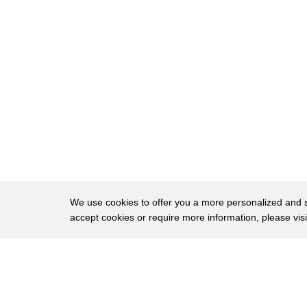
9
Monumental buildings testified to the
10
power and greatness of the Roman Empire
11
Rome was the center of the ancient world
12
the Coliseum was the largest Arena of
13
its time and could hold fifty thousand
14
Spectators when it was inaugurated in 80
15
A.D the festivities ran for 100 days
16
during the festival 52
We use cookies to offer you a more personalized and sm
accept cookies or require more information, please vis
17
000 Gladiators lost their lives
18
they demonstrated to people and Emperor
About
Privac
19
alike that only courage in the face of
Brows
Copyright © 2026 My Islands LLC
20
death