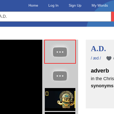
Home
Log In
Sign Up
My Words
A.D.
/ æd /
adverb
in the Chris
synonyms