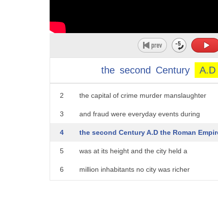
the
second
Century
A.D
1
the capital of the Roman Empire was also
2
the capital of crime murder manslaughter
3
and fraud were everyday events during
4
the second Century A.D the Roman Empir
5
was at its height and the city held a
6
million inhabitants no city was richer
7
more powerful or more ruthless and none
8
was so bloodthirsty