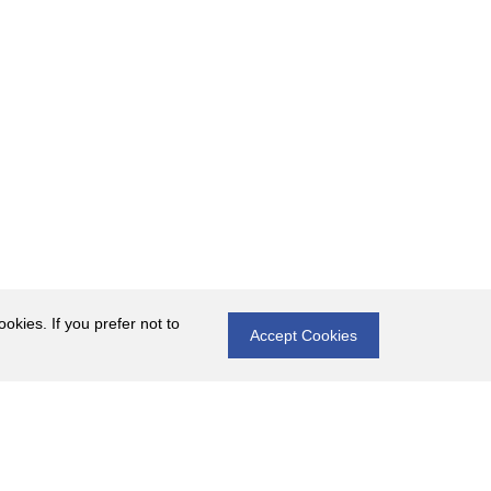
okies. If you prefer not to
Accept Cookies