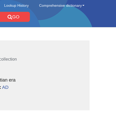
Lookup History
Comprehensive dictionary
GO
collection
tian era
:
AD