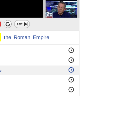
the
Roman
Empire
e